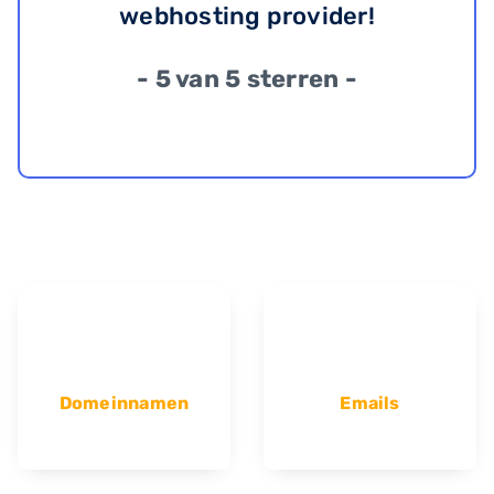
webhosting provider!
- 5 van 5 sterren -
Domeinnamen
Emails