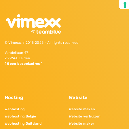
© Vimexx.nl 2015‐2026 - All rights reserved
Vondellaan 47,
2332AA Leiden
( Geen bezoekadres )
Hosting
Website
Webhosting
Website maken
Webhosting Belgie
Website verhuizen
Webhosting Duitsland
Website maker