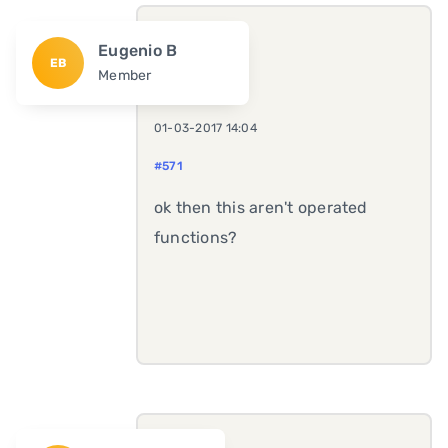
Eugenio B
EB
Member
01-03-2017 14:04
#571
ok then this aren't operated
functions?