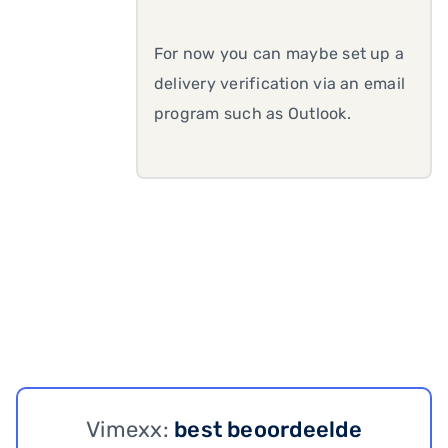
For now you can maybe set up a
delivery verification via an email
program such as Outlook.
Vimexx:
best beoordeelde