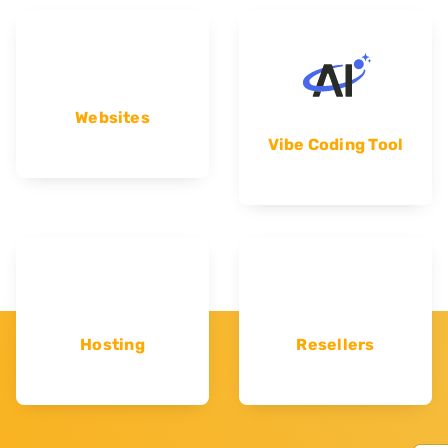
Websites
Vibe Coding Tool
Hosting
Resellers