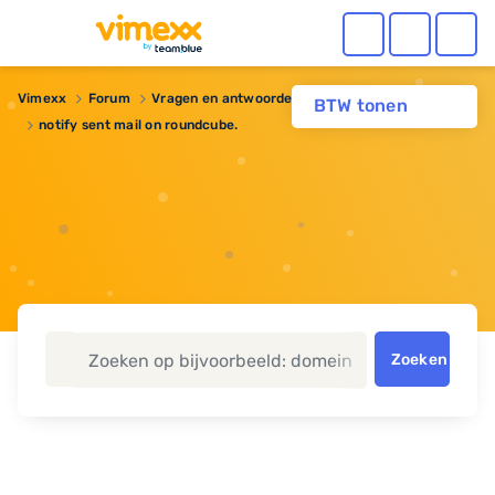
Vimexx
Forum
Vragen en antwoorden
Webhosting
BTW tonen
notify sent mail on roundcube.
Zoeken