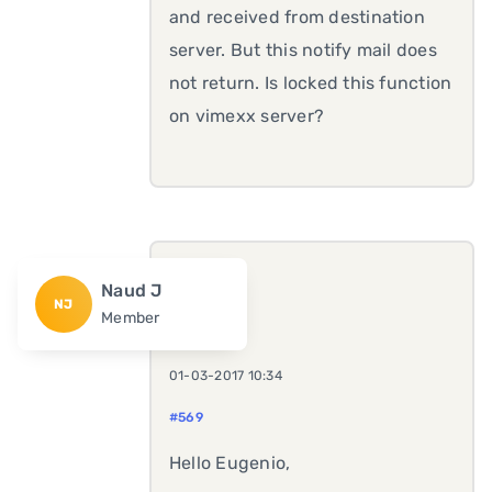
and received from destination
server. But this notify mail does
not return. Is locked this function
on vimexx server?
Naud J
NJ
Member
01-03-2017 10:34
#569
Hello Eugenio,