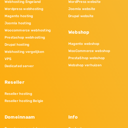
Webhosting Engeland
WordPress website
Wordpress webhosting
Joomla website
Magento hosting
Drupal website
Joomla hosting
Woocommerce webhosting
Webshop
Prestashop webhosting
Magento webshop
Drupal hosting
WooCommerce webshop
Webhosting vergelijken
PrestaShop webshop
VPS
Webshop verhuizen
Dedicated server
Reseller
Reseller hosting
Reseller hosting Belgie
Domeinnaam
Info