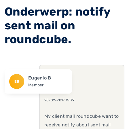
Onderwerp: notify
sent mail on
roundcube.
Eugenio B
EB
Member
28-02-2017 15:39
My client mail roundcube want to
receive notify about sent mail