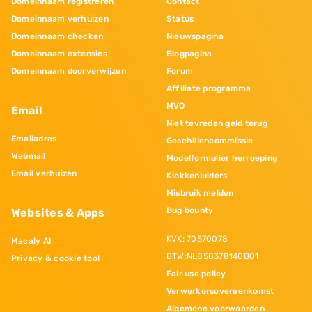
Domeinnaam registreren
Contact
Domeinnaam verhuizen
Status
Domeinnaam checken
Nieuwspagina
Domeinnaam extensies
Blogpagina
Domeinnaam doorverwijzen
Forum
Affiliate programma
MVO
Email
Niet tevreden geld terug
Emailadres
Geschillencommissie
Webmail
Modelformulier herroeping
Email verhuizen
Klokkenluiders
Misbruik melden
Bug bounty
Websites & Apps
KVK: 70570078
Macaly AI
BTW:NL858378140B01
Privacy & cookie tool
Fair use policy
Verwerkersovereenkomst
Algemene voorwaarden