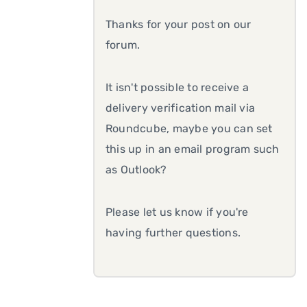
Thanks for your post on our
forum.
It isn't possible to receive a
delivery verification mail via
Roundcube, maybe you can set
this up in an email program such
as Outlook?
Please let us know if you're
having further questions.