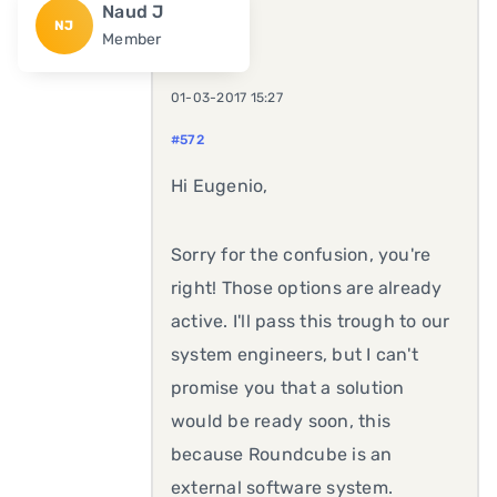
Naud J
NJ
Member
01-03-2017 15:27
#572
Hi Eugenio,
Sorry for the confusion, you're
right! Those options are already
active. I'll pass this trough to our
system engineers, but I can't
promise you that a solution
would be ready soon, this
because Roundcube is an
external software system.